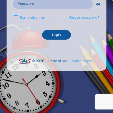
Remember me
Forgot password?
© 2026 - School LMS
Open Scope