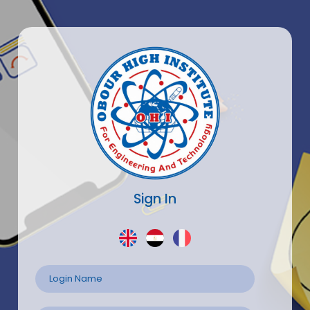
Sign In